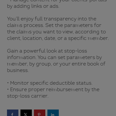
by adding links or ads.
You’ll enjoy full transparency into the
claims process. Set the parameters for
the claims you want to view, according to
client, location, date, or a specific member.
Gain a powerful look at stop-loss
information. You can set parameters by
member, by group, or your entire book of
business.
• Monitor specific deductible status.
• Ensure proper reimbursement by the
stop-loss carrier.