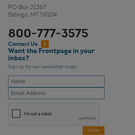
PO Box 21367
Billings, MT 59104
800-777-3575
Contact Us
Want the Frontpage in your
inbox?
Sign up for our newsletter today