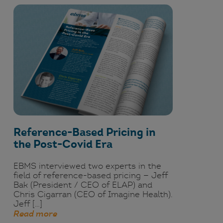
Reference-Based Pricing in
the Post-Covid Era
EBMS interviewed two experts in the
field of reference-based pricing — Jeff
Bak (President / CEO of ELAP) and
Chris Cigarran (CEO of Imagine Health).
Jeff […]
Read more