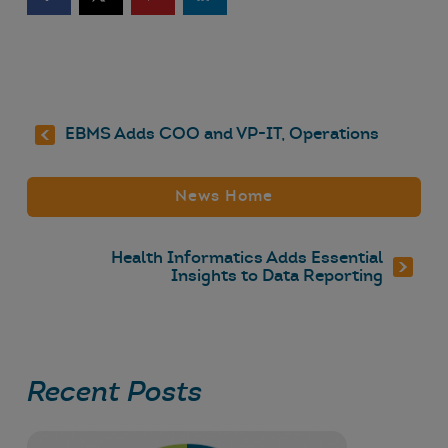
EBMS Adds COO and VP-IT, Operations
News Home
Health Informatics Adds Essential
Insights to Data Reporting
Recent Posts