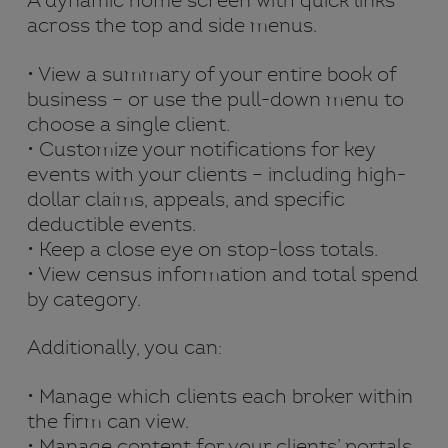
A dynamic home screen with quick links
across the top and side menus.
• View a summary of your entire book of
business – or use the pull-down menu to
choose a single client.
• Customize your notifications for key
events with your clients – including high-
dollar claims, appeals, and specific
deductible events.
• Keep a close eye on stop-loss totals.
• View census information and total spend
by category.
Additionally, you can:
• Manage which clients each broker within
the firm can view.
• Manage content for your clients’ portals