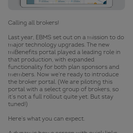
Calling all brokers!
Last year, EBMS set out on a mission to do
major technology upgrades. The new
miBenefits portal played a leading role in
that production, with expanded
functionality for both plan sponsors and
members. Now we’re ready to introduce
the broker portal. (We are piloting this
portal with a select group of brokers, so
it’s not a full rollout quite yet. But stay
tuned!)
Here’s what you can expect.