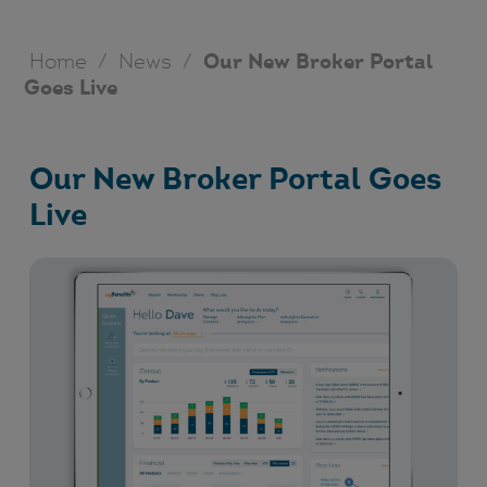
Home
/
News
/
Our New Broker Portal
Goes Live
Our New Broker Portal Goes
Live