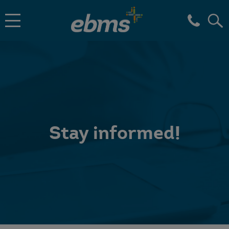
Stay informed!