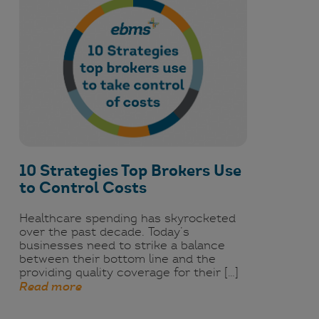
10 Strategies Top Brokers Use
to Control Costs
Healthcare spending has skyrocketed
over the past decade. Today’s
businesses need to strike a balance
between their bottom line and the
providing quality coverage for their […]
Read more