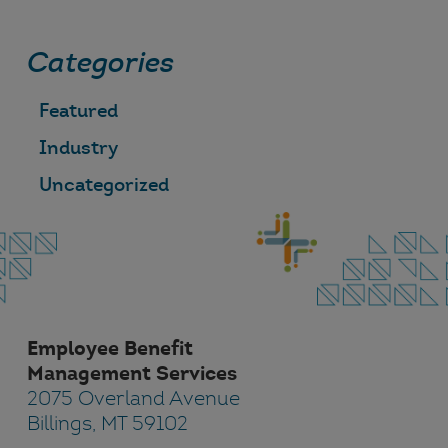
Categories
Featured
Industry
Uncategorized
Employee Benefit
Management Services
2075 Overland Avenue
Billings, MT 59102