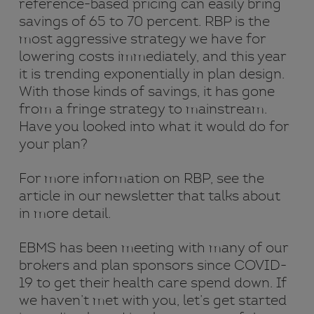
reference-based pricing can easily bring
savings of 65 to 70 percent. RBP is the
most aggressive strategy we have for
lowering costs immediately, and this year
it is trending exponentially in plan design.
With those kinds of savings, it has gone
from a fringe strategy to mainstream.
Have you looked into what it would do for
your plan?
For more information on RBP, see the
article in our newsletter that talks about
in more detail.
EBMS has been meeting with many of our
brokers and plan sponsors since COVID-
19 to get their health care spend down. If
we haven’t met with you, let’s get started