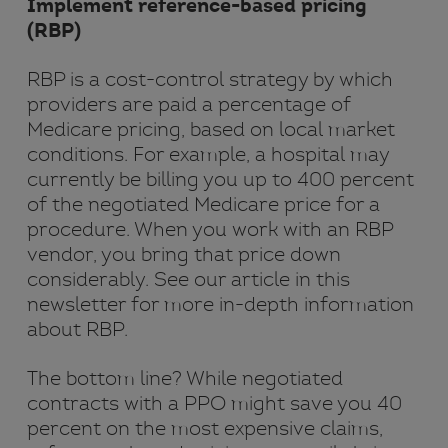
Implement reference-based pricing
(RBP)
RBP is a cost-control strategy by which
providers are paid a percentage of
Medicare pricing, based on local market
conditions. For example, a hospital may
currently be billing you up to 400 percent
of the negotiated Medicare price for a
procedure. When you work with an RBP
vendor, you bring that price down
considerably. See our article in this
newsletter for more in-depth information
about RBP.
The bottom line? While negotiated
contracts with a PPO might save you 40
percent on the most expensive claims,