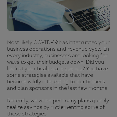
Most likely COVID-19 has interrupted your
business operations and revenue cycle. In
every industry, businesses are looking for
ways to get their budgets down. Did you
look at your healthcare spends? You have
some strategies available that have
become wildly interesting to our brokers
and plan sponsors in the last few months.
Recently, we’ve helped many plans quickly
realize savings by implementing some of
these strategies.