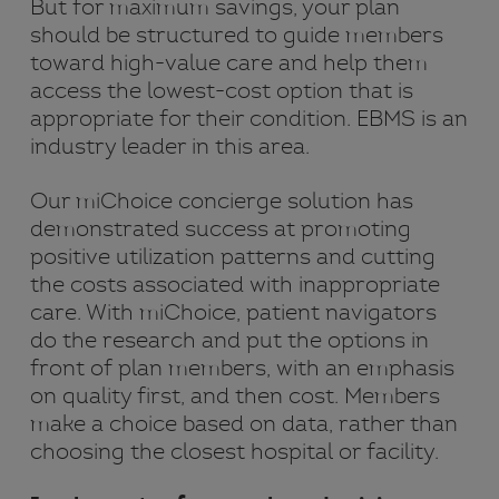
But for maximum savings, your plan
should be structured to guide members
toward high-value care and help them
access the lowest-cost option that is
appropriate for their condition. EBMS is an
industry leader in this area.
Our miChoice concierge solution has
demonstrated success at promoting
positive utilization patterns and cutting
the costs associated with inappropriate
care. With miChoice, patient navigators
do the research and put the options in
front of plan members, with an emphasis
on quality first, and then cost. Members
make a choice based on data, rather than
choosing the closest hospital or facility.