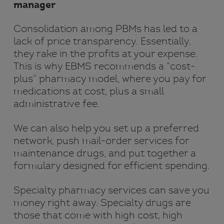
manager
Consolidation among PBMs has led to a
lack of price transparency. Essentially,
they rake in the profits at your expense.
This is why EBMS recommends a “cost-
plus” pharmacy model, where you pay for
medications at cost, plus a small
administrative fee.
We can also help you set up a preferred
network, push mail-order services for
maintenance drugs, and put together a
formulary designed for efficient spending.
Specialty pharmacy services can save you
money right away. Specialty drugs are
those that come with high cost, high