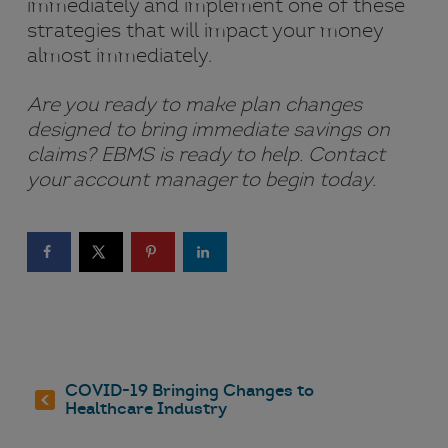
immediately and implement one of these
strategies that will impact your money
almost immediately.
Are you ready to make plan changes
designed to bring immediate savings on
claims? EBMS is ready to help. Contact
your account manager to begin today.
COVID-19 Bringing Changes to
Healthcare Industry