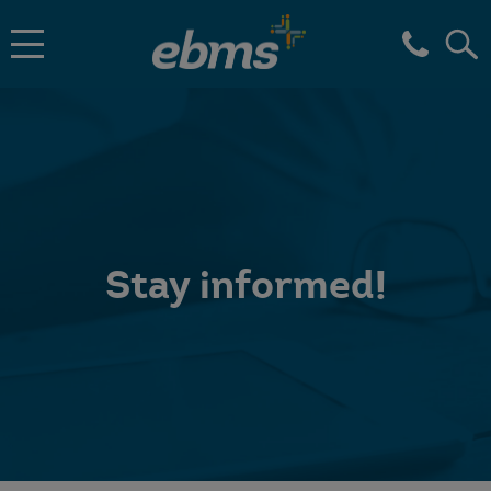
Stay informed!