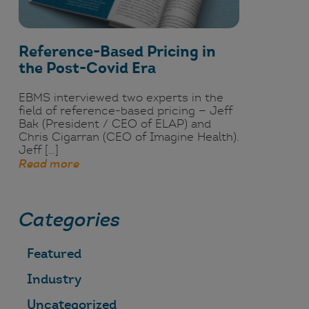
Reference-Based Pricing in
the Post-Covid Era
EBMS interviewed two experts in the
field of reference-based pricing — Jeff
Bak (President / CEO of ELAP) and
Chris Cigarran (CEO of Imagine Health).
Jeff […]
Read more
Categories
Featured
Industry
Uncategorized