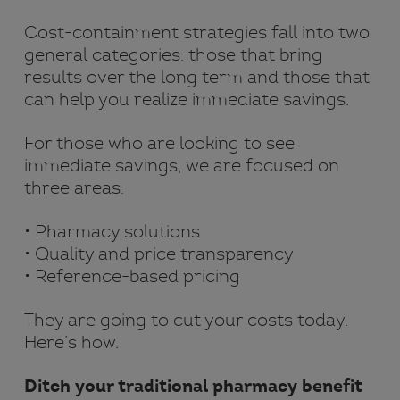
Cost-containment strategies fall into two
general categories: those that bring
results over the long term and those that
can help you realize immediate savings.
For those who are looking to see
immediate savings, we are focused on
three areas:
• Pharmacy solutions
• Quality and price transparency
• Reference-based pricing
They are going to cut your costs today.
Here’s how.
Ditch your traditional pharmacy benefit