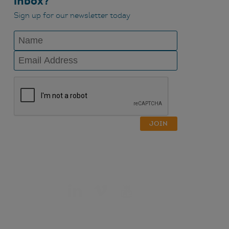
inbox?
Sign up for our newsletter today