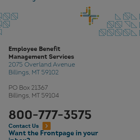
Employee Benefit
Management Services
2075 Overland Avenue
Billings, MT 59102
PO Box 21367
Billings, MT 59104
800-777-3575
Contact Us
Want the Frontpage in your