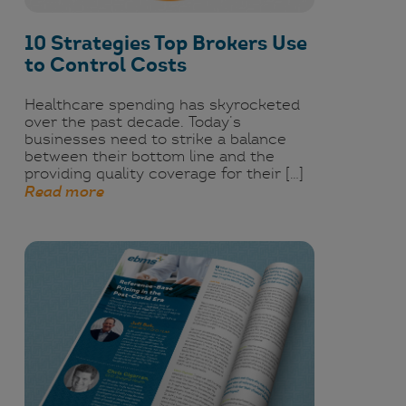
10 Strategies Top Brokers Use
to Control Costs
Healthcare spending has skyrocketed
over the past decade. Today’s
businesses need to strike a balance
between their bottom line and the
providing quality coverage for their […]
Read more