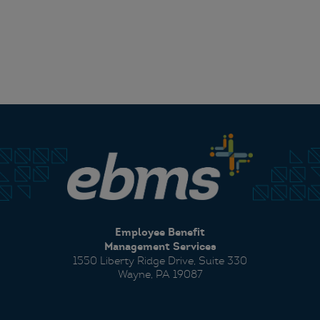
Employee Benefit
Management Services
1550 Liberty Ridge Drive, Suite 330
Wayne, PA 19087