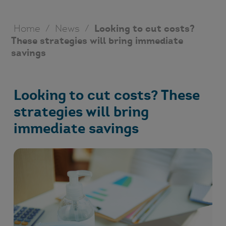
Home
/
News
/
Looking to cut costs?
These strategies will bring immediate
savings
Looking to cut costs? These
strategies will bring
immediate savings