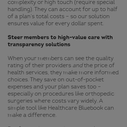
complexity or high touch (require special
handling). They can account for up to half
of a plan’s total costs – so our solution
ensures value for every dollar spent.
Steer members to high-value care with
transparency solutions
When your members can see the quality
rating of their providers
and
the price of
health services, they make more informed
choices. They save on out-of-pocket
expenses and your plan saves too –
especially on procedures like orthopedic
surgeries where costs vary widely. A
simple tool like Healthcare Bluebook can
make a difference.