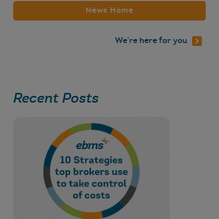
News Home
We’re here for you
Recent Posts